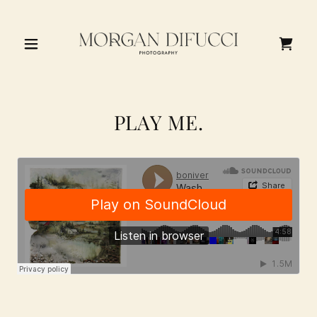
PLAY ME.