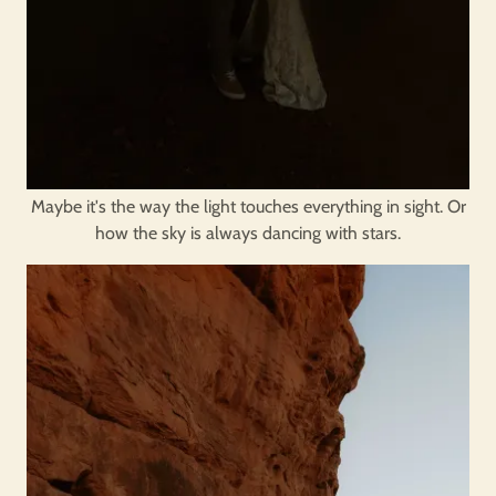
Maybe it's the way the light touches everything in sight. Or
how the sky is always dancing with stars.