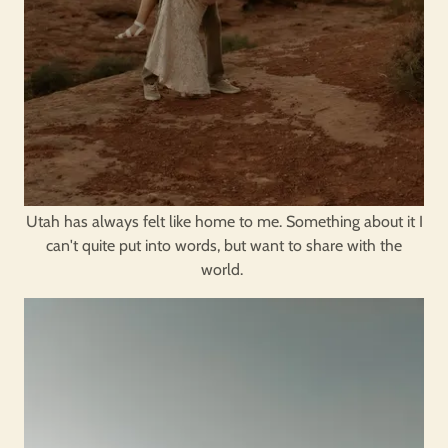
Utah has always felt like home to me. Something about it I
can't quite put into words, but want to share with the
world.