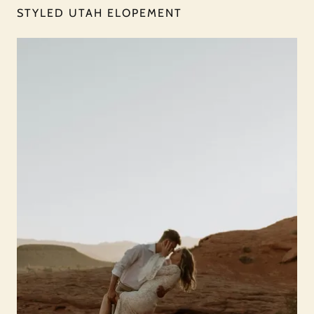
STYLED UTAH ELOPEMENT