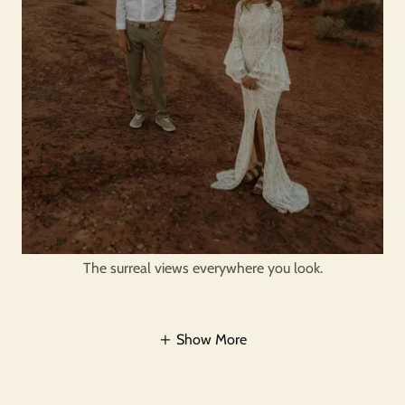
The surreal views everywhere you look.
Show More